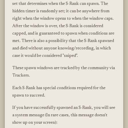
set that determines when the S-Rank can spawn. The
hidden timer is randomly set; it can be anywhere from
right when the window opens to when the window caps.
After the window is over, the S-Rank is considered
capped, and is guaranteed to spawn when conditions are
met. There is also a possibility that the S-Rank spawned
and died without anyone knowing/recording, in which
case it would be considered "sniped".
These spawn windows are tracked by the community via
Trackers.
Each S-Rank has special conditions required for the
spawn to succeed.
If you have successfully spawned an S-Rank, you will see
a system message (In rare cases, this message doesn't
show up on your screen):