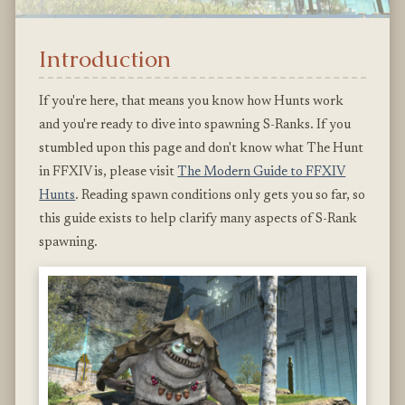
Introduction
If you're here, that means you know how Hunts work
and you're ready to dive into spawning S-Ranks. If you
stumbled upon this page and don't know what The Hunt
in FFXIV is, please visit
The Modern Guide to FFXIV
Hunts
. Reading spawn conditions only gets you so far, so
this guide exists to help clarify many aspects of S-Rank
spawning.