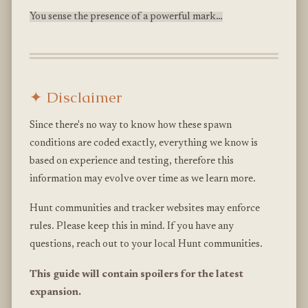
You sense the presence of a powerful mark…
✦ Disclaimer
Since there's no way to know how these spawn
conditions are coded exactly, everything we know is
based on experience and testing, therefore this
information may evolve over time as we learn more.
Hunt communities and tracker websites may enforce
rules. Please keep this in mind. If you have any
questions, reach out to your local Hunt communities.
This guide will contain spoilers for the latest
expansion.