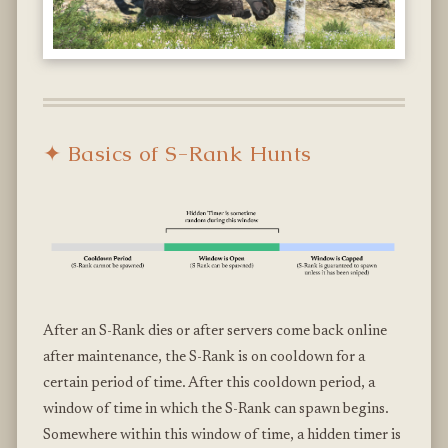
✦ Basics of S-Rank Hunts
After an S-Rank dies or after servers come back online
after maintenance, the S-Rank is on cooldown for a
certain period of time. After this cooldown period, a
window of time in which the S-Rank can spawn begins.
Somewhere within this window of time, a hidden timer is