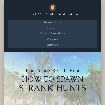
FFXIV S-Rank Hunt Guide
Introduction
Trackers
Spawn Conditions
Mapping
Relaying
Final Fantasy XIV: The Hunt
HOW TO SPAWN
S-RANK HUNTS